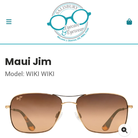
Maui Jim
Model: WIKI WIKI