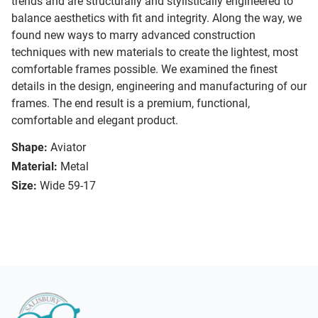
trends and are structurally and stylistically engineered to
balance aesthetics with fit and integrity. Along the way, we
found new ways to marry advanced construction
techniques with new materials to create the lightest, most
comfortable frames possible. We examined the finest
details in the design, engineering and manufacturing of our
frames. The end result is a premium, functional,
comfortable and elegant product.
Shape:
Aviator
Material:
Metal
Size:
Wide 59-17