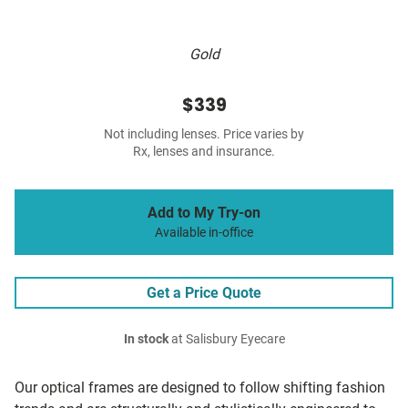
Gold
$339
Not including lenses. Price varies by
Rx, lenses and insurance.
Add to My Try-on
Available in-office
Get a Price Quote
In stock
at Salisbury Eyecare
Our optical frames are designed to follow shifting fashion