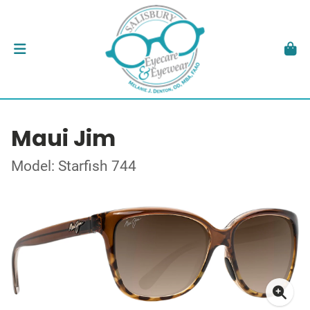
Maui Jim
Model: Starfish 744