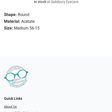
In stock
at Salisbury Eyecare
Shape:
Round
Material:
Acetate
Size:
Medium 56-15
Quick Links
About Us