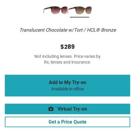
Translucent Chocolate w/Tort / HCL® Bronze
$289
Not including lenses. Price varies by
Rx, lenses and insurance.
Add to My Try-on
Available in-office
Virtual Try-on
Get a Price Quote