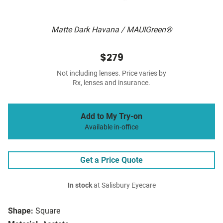
Matte Dark Havana / MAUIGreen®
$279
Not including lenses. Price varies by
Rx, lenses and insurance.
Add to My Try-on
Available in-office
Get a Price Quote
In stock
at Salisbury Eyecare
Shape:
Square