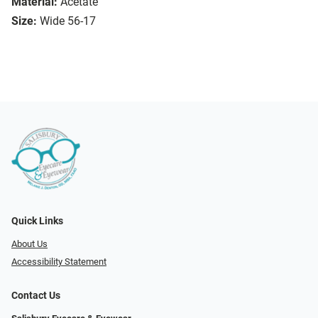
Material:
Acetate
Size:
Wide 56-17
Quick Links
About Us
Accessibility Statement
Contact Us