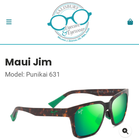
Maui Jim
Model: Punikai 631