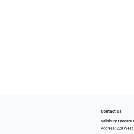
Contact Us
Salisbury Eyecare
Address: 228 West 