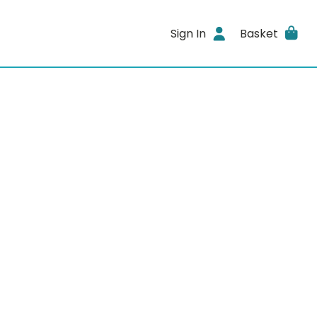
Sign In
Basket