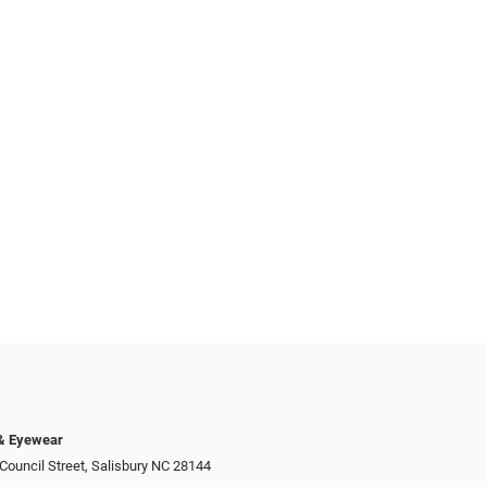
 & Eyewear
Council Street, Salisbury NC 28144