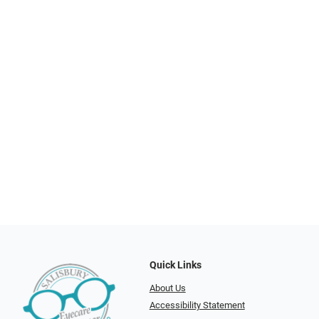
Quick Links
About Us
Accessibility Statement