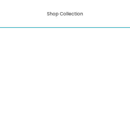
Shop Collection