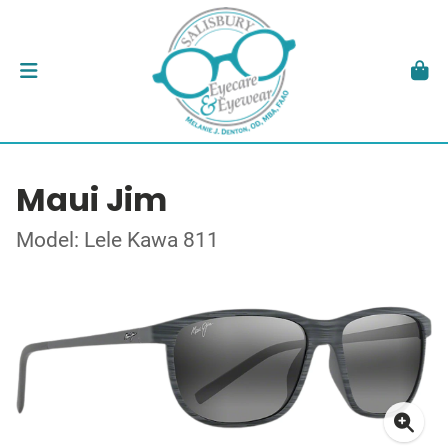
Maui Jim
Model: Lele Kawa 811