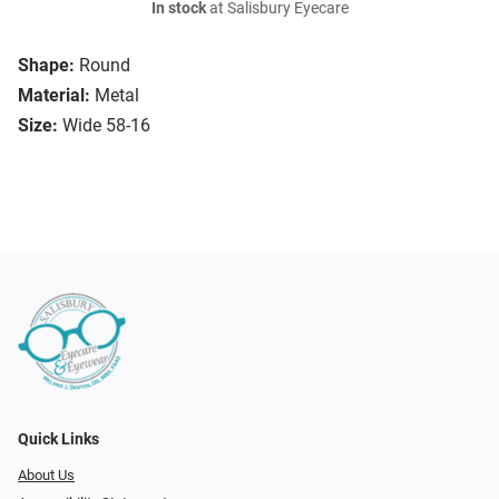
In stock
at Salisbury Eyecare
Shape:
Round
Material:
Metal
Size:
Wide 58-16
Quick Links
About Us