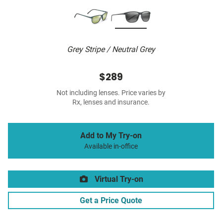
Grey Stripe / Neutral Grey
$289
Not including lenses. Price varies by
Rx, lenses and insurance.
Add to My Try-on
Available in-office
Virtual Try-on
Get a Price Quote