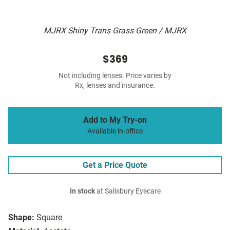
MJRX Shiny Trans Grass Green / MJRX
$369
Not including lenses. Price varies by
Rx, lenses and insurance.
Add to My Try-on
Available in-office
Get a Price Quote
In stock
at Salisbury Eyecare
Shape:
Square