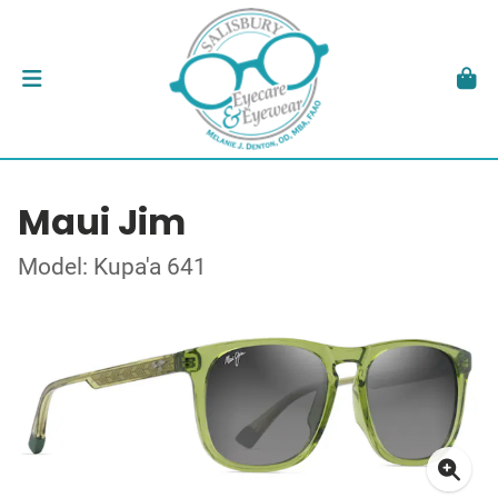
Maui Jim
Model: Kupa'a 641