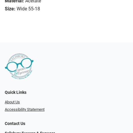
Material:
Acetate
Size:
Wide 55-18
Quick Links
About Us
Accessibility Statement
Contact Us