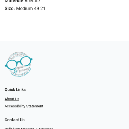
Material:
Acetate
Size:
Medium 49-21
Quick Links
About Us
Accessibility Statement
Contact Us