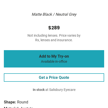
Matte Black / Neutral Grey
$289
Not including lenses. Price varies by
Rx, lenses and insurance.
Add to My Try-on
Available in-office
Get a Price Quote
In stock
at Salisbury Eyecare
Shape:
Round