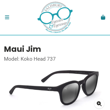
Maui Jim
Model: Koko Head 737