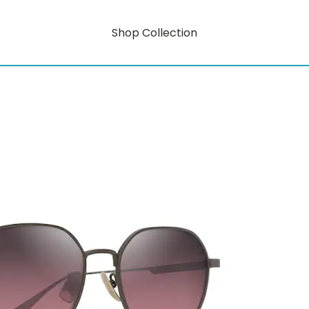
Shop Collection