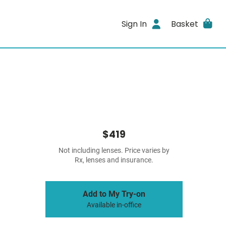
Sign In
Basket
$419
Not including lenses. Price varies by
Rx, lenses and insurance.
Add to My Try-on
Available in-office