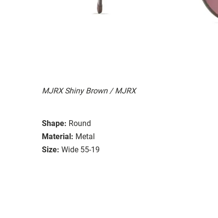
MJRX Shiny Brown / MJRX
Shape:
Round
Material:
Metal
Size:
Wide 55-19