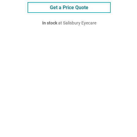
Get a Price Quote
In stock
at Salisbury Eyecare