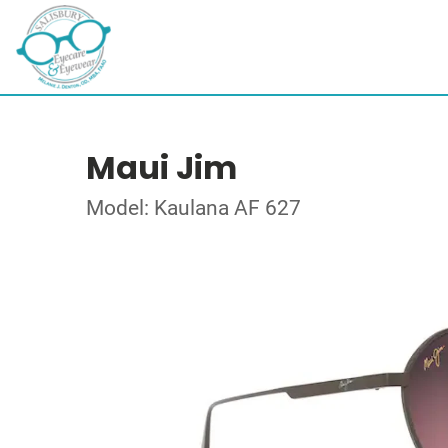
Maui Jim
Model: Kaulana AF 627