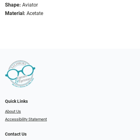
Shape:
Aviator
Material:
Acetate
Quick Links
About Us
Accessibility Statement
Contact Us