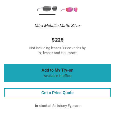
Ultra Metallic Matte Silver
$229
Not including lenses. Price varies by
Rx, lenses and insurance.
Add to My Try-on
Available in-office
Get a Price Quote
In stock
at Salisbury Eyecare