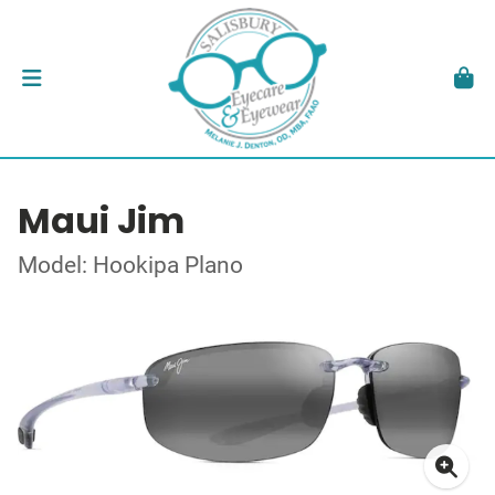
Maui Jim
Model: Hookipa Plano