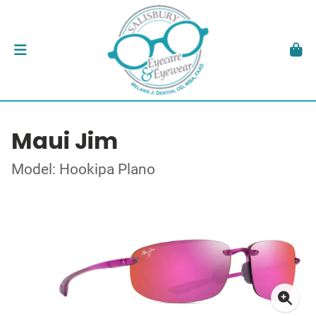
Maui Jim
Model: Hookipa Plano