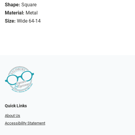
Shape:
Square
Material:
Metal
Size:
Wide 64-14
Quick Links
About Us
Accessibility Statement