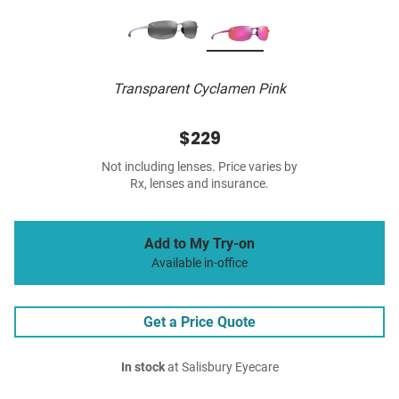
Transparent Cyclamen Pink
$229
Not including lenses. Price varies by
Rx, lenses and insurance.
Add to My Try-on
Available in-office
Get a Price Quote
In stock
at Salisbury Eyecare