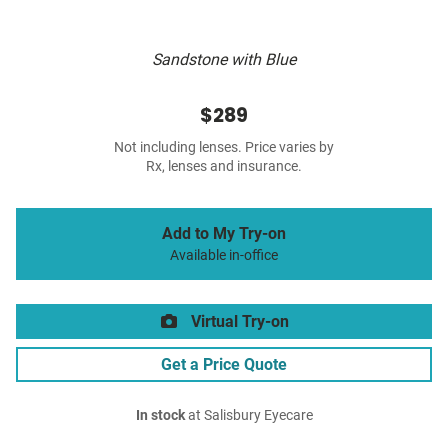
Sandstone with Blue
$289
Not including lenses. Price varies by
Rx, lenses and insurance.
Add to My Try-on
Available in-office
Virtual Try-on
Get a Price Quote
In stock
at Salisbury Eyecare