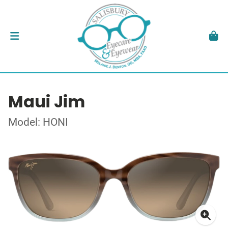
Maui Jim
Model: HONI