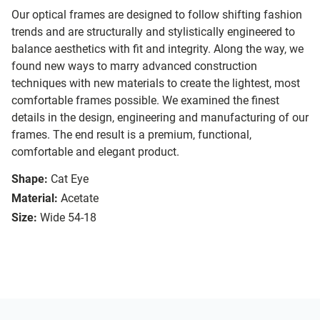
Our optical frames are designed to follow shifting fashion
trends and are structurally and stylistically engineered to
balance aesthetics with fit and integrity. Along the way, we
found new ways to marry advanced construction
techniques with new materials to create the lightest, most
comfortable frames possible. We examined the finest
details in the design, engineering and manufacturing of our
frames. The end result is a premium, functional,
comfortable and elegant product.
Shape:
Cat Eye
Material:
Acetate
Size:
Wide 54-18