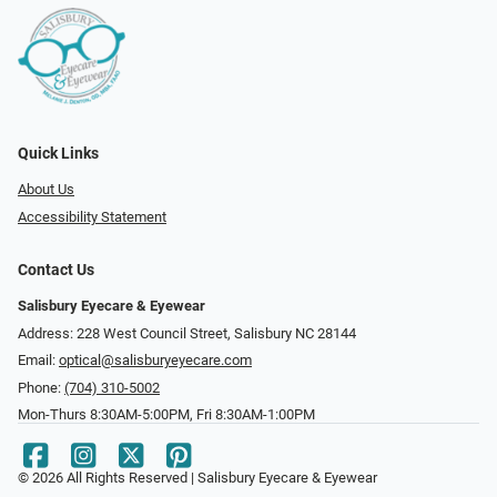
Quick Links
About Us
Accessibility Statement
Contact Us
Salisbury Eyecare & Eyewear
Address: 228 West Council Street, Salisbury NC 28144
Email:
optical@salisburyeyecare.com
Phone:
(704) 310-5002
Mon-Thurs 8:30AM-5:00PM, Fri 8:30AM-1:00PM
© 2026 All Rights Reserved | Salisbury Eyecare & Eyewear