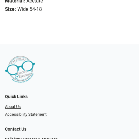
Material:
Acetate
Size:
Wide 54-18
Quick Links
About Us
Accessibility Statement
Contact Us