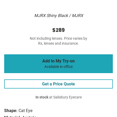
MJRX Shiny Black / MJRX
$289
Not including lenses. Price varies by
Rx, lenses and insurance.
Add to My Try-on
Available in-office
Get a Price Quote
In stock
at Salisbury Eyecare
Shape:
Cat Eye