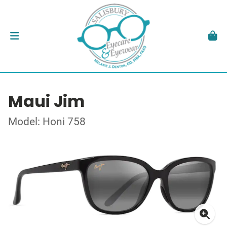
Maui Jim
Model: Honi 758