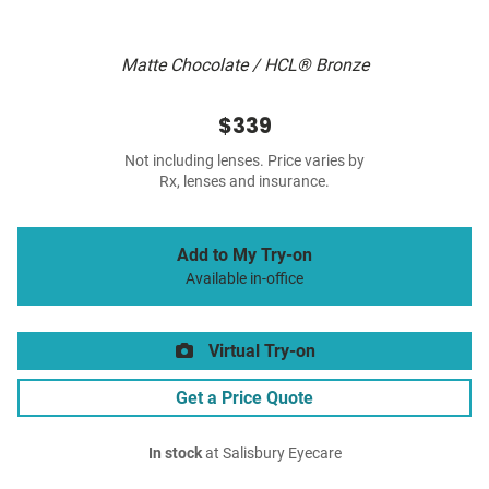
Matte Chocolate / HCL® Bronze
$339
Not including lenses. Price varies by
Rx, lenses and insurance.
Add to My Try-on
Available in-office
Virtual Try-on
Get a Price Quote
In stock
at Salisbury Eyecare