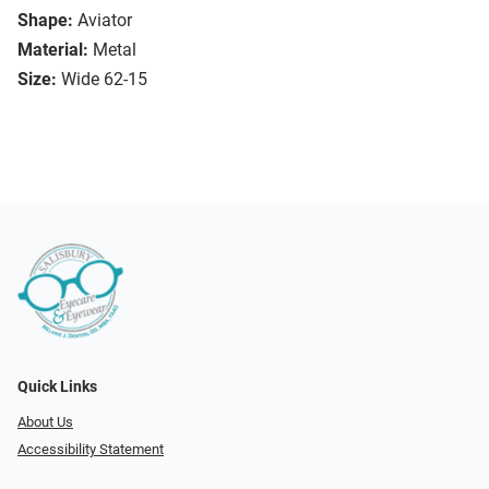
Shape:
Aviator
Material:
Metal
Size:
Wide 62-15
Quick Links
About Us
Accessibility Statement