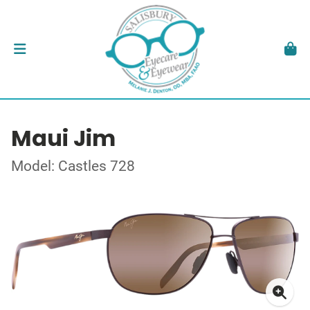
Maui Jim
Model: Castles 728