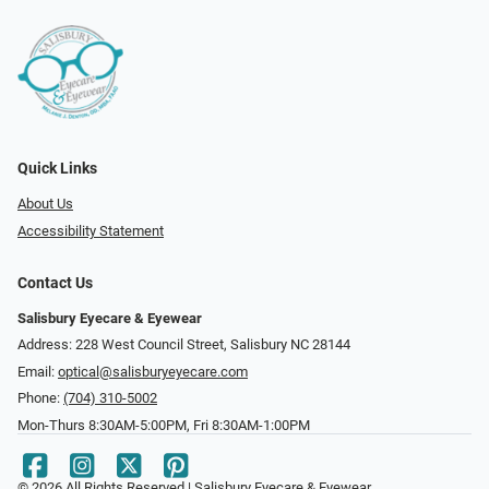
Quick Links
About Us
Accessibility Statement
Contact Us
Salisbury Eyecare & Eyewear
Address: 228 West Council Street, Salisbury NC 28144
Email:
optical@salisburyeyecare.com
Phone:
(704) 310-5002
Mon-Thurs 8:30AM-5:00PM, Fri 8:30AM-1:00PM
© 2026 All Rights Reserved | Salisbury Eyecare & Eyewear