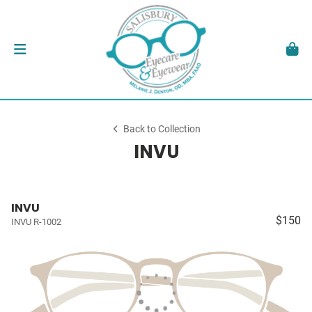
Back to Collection
INVU
INVU
$150
INVU R-1002