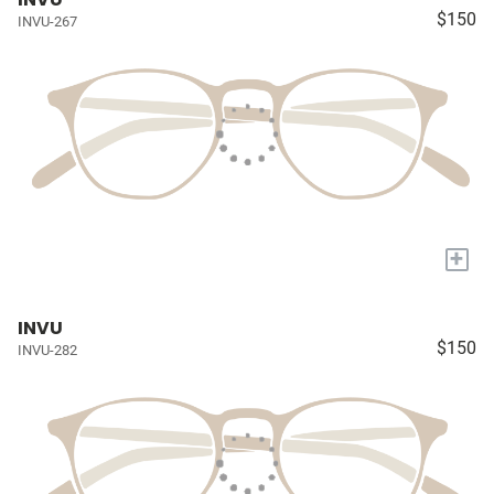
$150
INVU-267
+
INVU
$150
INVU-282