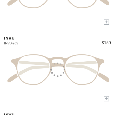
+
INVU
$150
INVU-265
+
INVU