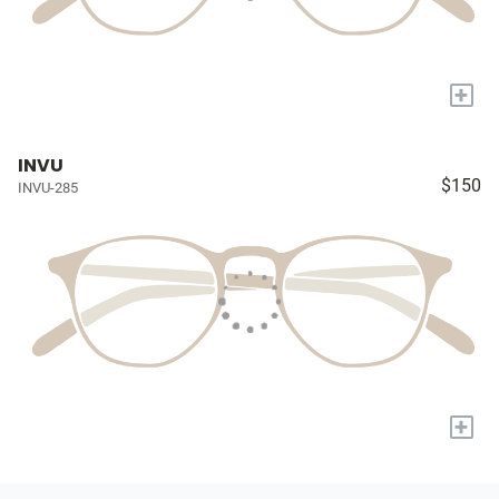
+
INVU
$150
INVU-285
+