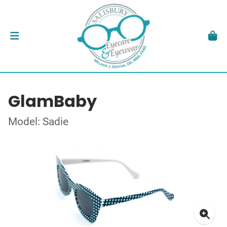
GlamBaby
Model: Sadie