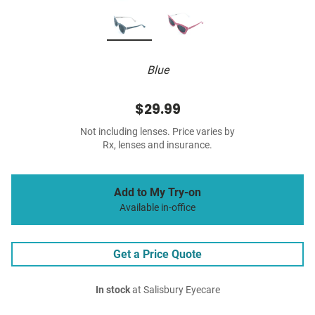
Blue
$29.99
Not including lenses. Price varies by
Rx, lenses and insurance.
Add to My Try-on
Available in-office
Get a Price Quote
In stock
at Salisbury Eyecare