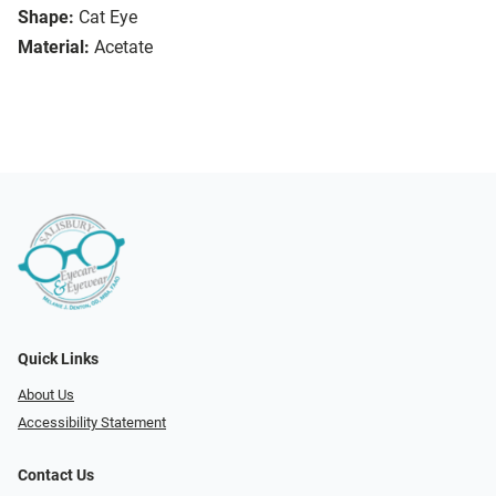
Shape:
Cat Eye
Material:
Acetate
Quick Links
About Us
Accessibility Statement
Contact Us