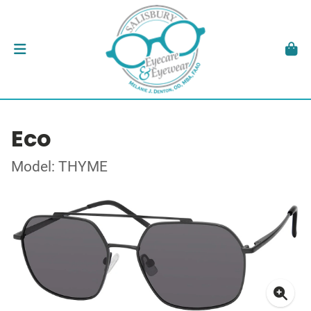
Eco
Model: THYME