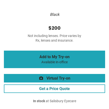
Black
$200
Not including lenses. Price varies by
Rx, lenses and insurance.
Add to My Try-on
Available in-office
Virtual Try-on
Get a Price Quote
In stock
at Salisbury Eyecare