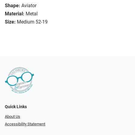
Shape:
Aviator
Material:
Metal
Size:
Medium 52-19
Quick Links
About Us
Accessibility Statement