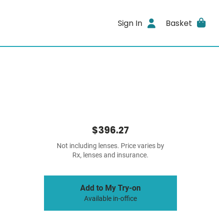
Sign In
Basket
$396.27
Not including lenses. Price varies by
Rx, lenses and insurance.
Add to My Try-on
Available in-office