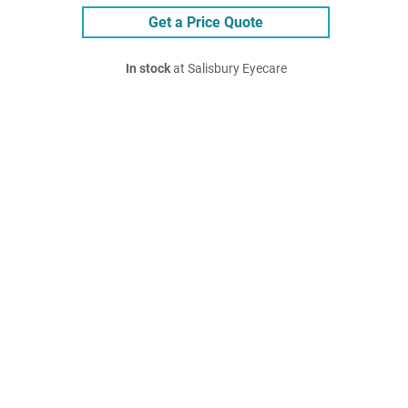
Get a Price Quote
In stock
at Salisbury Eyecare