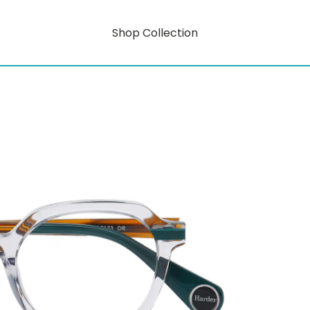
Shop Collection