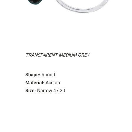
TRANSPARENT MEDIUM GREY
Shape:
Round
Material:
Acetate
Size:
Narrow 47-20