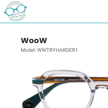
WooW
Model: WWTRYHARDER1