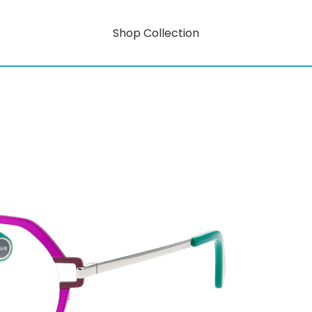
Shop Collection