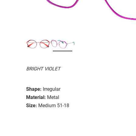
BRIGHT VIOLET
Shape:
Irregular
Material:
Metal
Size:
Medium 51-18