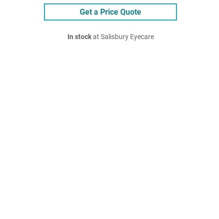
Get a Price Quote
In stock
at Salisbury Eyecare