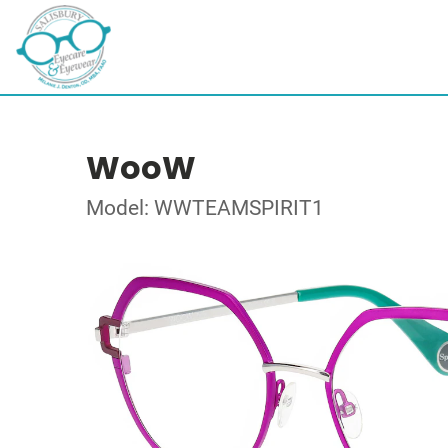
WooW
Model: WWTEAMSPIRIT1