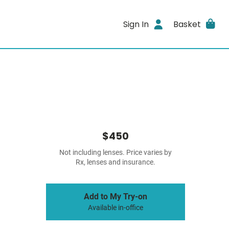
Sign In
Basket
$450
Not including lenses. Price varies by
Rx, lenses and insurance.
Add to My Try-on
Available in-office