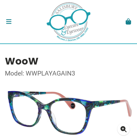
WooW
Model: WWPLAYAGAIN3