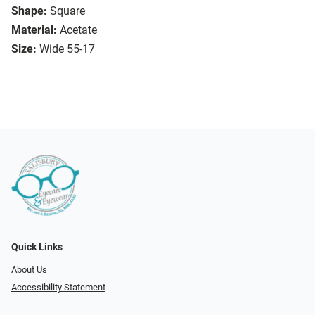
Shape:
Square
Material:
Acetate
Size:
Wide 55-17
Quick Links
About Us
Accessibility Statement