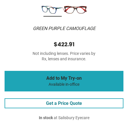
GREEN PURPLE CAMOUFLAGE
$422.91
Not including lenses. Price varies by
Rx, lenses and insurance.
Add to My Try-on
Available in-office
Get a Price Quote
In stock
at Salisbury Eyecare