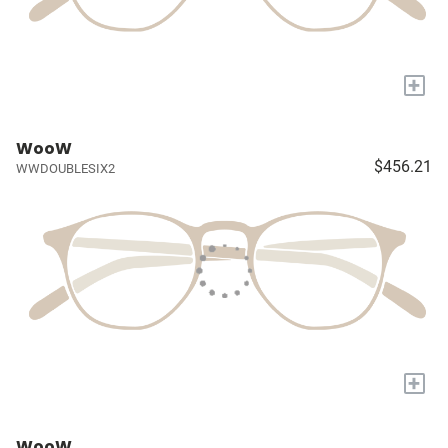
+
WooW
$456.21
WWDOUBLESIX2
+
WooW