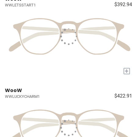
$392.94
WWLETSSTART1
+
WooW
$422.91
WWLUCKYCHARM1