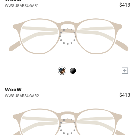
$413
WWSUGARSUGAR1
+
WooW
$413
WWSUGARSUGAR2