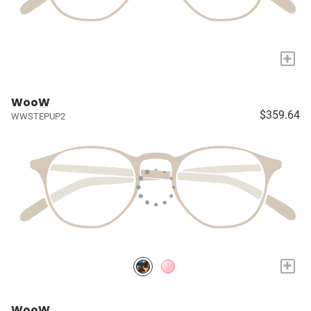
+
WooW
$359.64
WWSTEPUP2
+
WooW