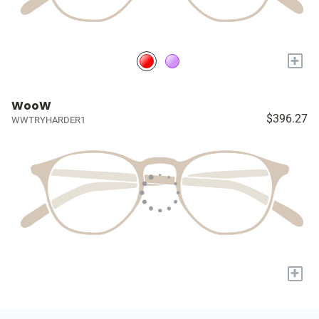
+
WooW
$396.27
WWTRYHARDER1
+