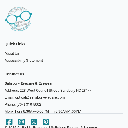
Quick Links
About Us
Accessibility Statement
Contact Us
Salisbury Eyecare & Eyewear
Address: 228 West Council Street, Salisbury NC 28144
Email:
optical@salisburyeyecare.com
Phone:
(704) 310-5002
Mon-Thurs 8:30AM-5:00PM, Fri 8:30AM-1:00PM
© 2026 All Rights Reserved | Salisbury Eyecare & Eyewear