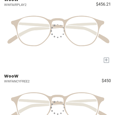
$456.21
WWFAIRPLAY2
+
WooW
$450
WWFANCYFREE2