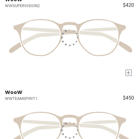
$420
WWSUPERVISION2
+
WooW
$450
WWTEAMSPIRIT1