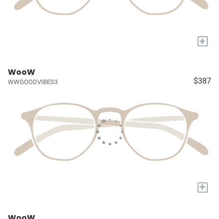
+
WooW
$387
WWGOODVIBES3
+
WooW