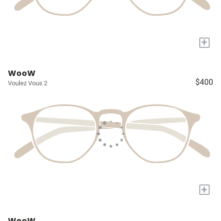
+
WooW
$400
Voulez Vous 2
+
WooW