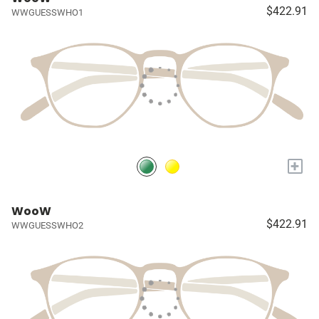
$422.91
WWGUESSWHO1
+
WooW
$422.91
WWGUESSWHO2