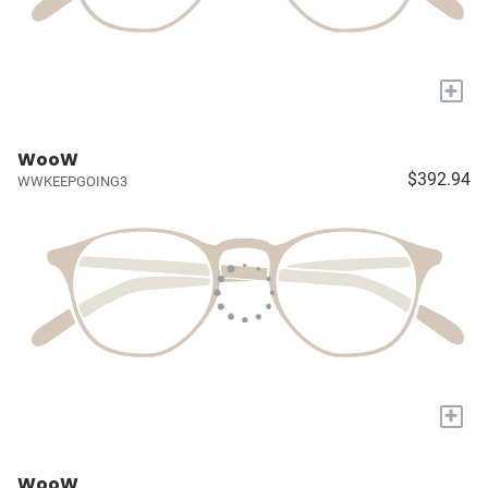
+
WooW
$392.94
WWKEEPGOING3
+
WooW