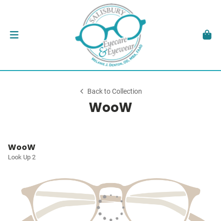
Back to Collection
WooW
WooW
Look Up 2