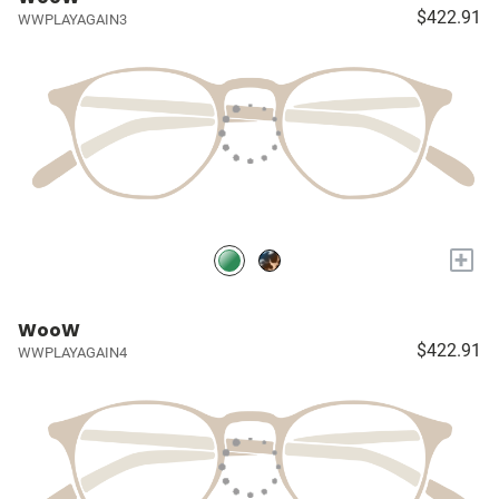
$422.91
WWPLAYAGAIN3
+
WooW
$422.91
WWPLAYAGAIN4