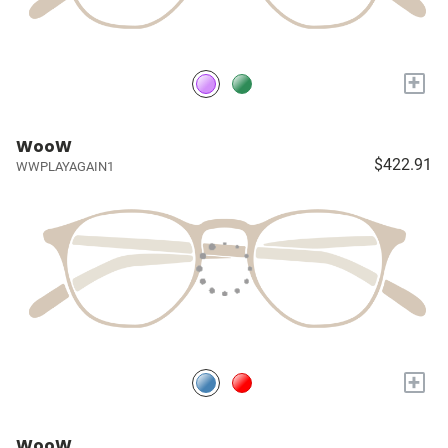
+
WooW
$422.91
WWPLAYAGAIN1
+
WooW