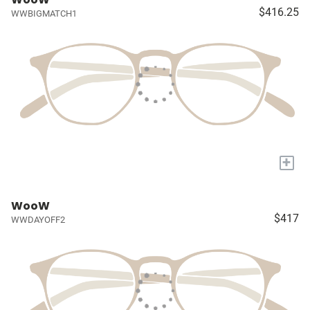
$416.25
WWBIGMATCH1
+
WooW
$417
WWDAYOFF2