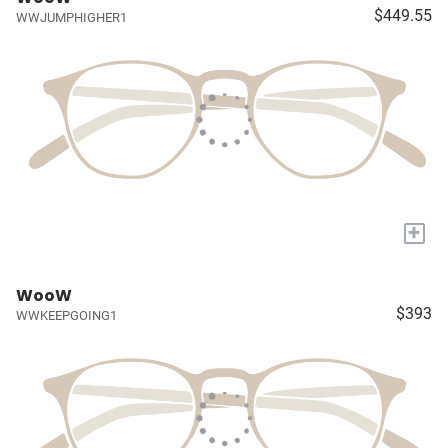
$449.55
WWJUMPHIGHER1
+
WooW
$393
WWKEEPGOING1