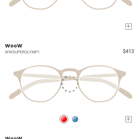
+
WooW
$413
WWSUPEROLYMP1
+
WooW