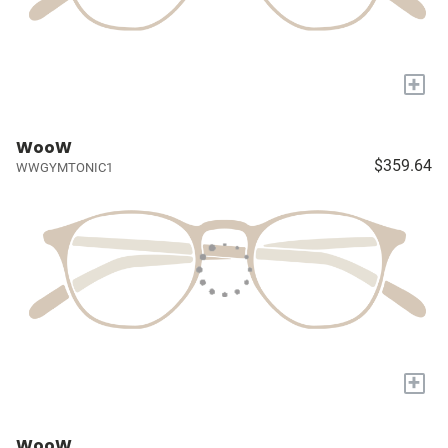
+
WooW
$359.64
WWGYMTONIC1
+
WooW