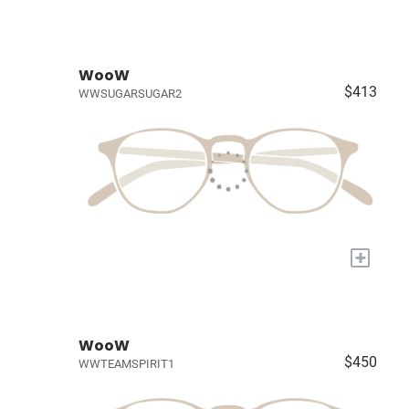
WooW
$413
WWSUGARSUGAR2
+
WooW
$450
WWTEAMSPIRIT1