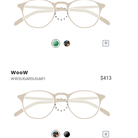
+
WooW
$413
WWSUGARSUGAR1
+