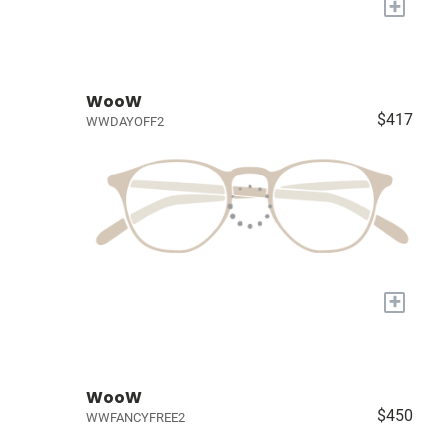
+
WooW
$417
WWDAYOFF2
+
WooW
$450
WWFANCYFREE2