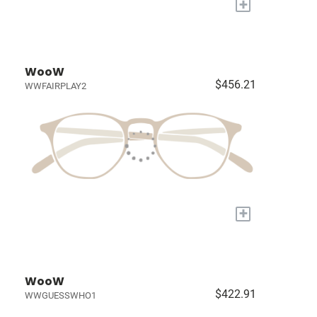
+
WooW
$456.21
WWFAIRPLAY2
+
WooW
$422.91
WWGUESSWHO1