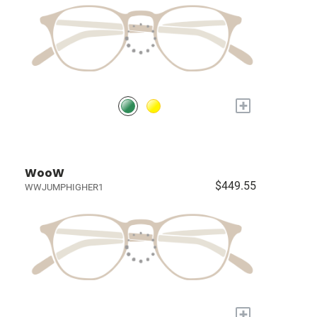
+
WooW
$449.55
WWJUMPHIGHER1
+