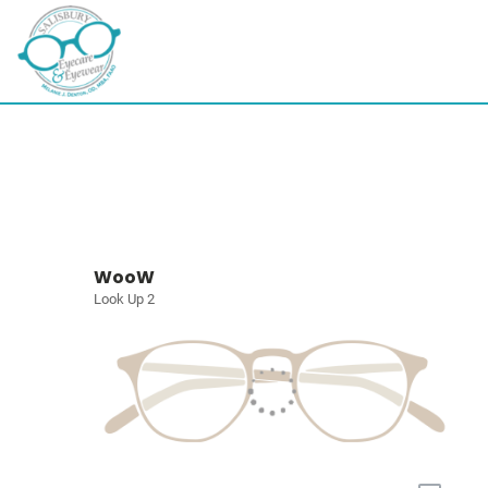
WooW
Look Up 2