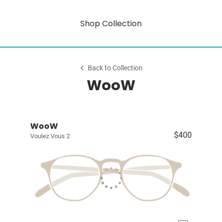
Shop Collection
Back to Collection
WooW
WooW
$400
Voulez Vous 2