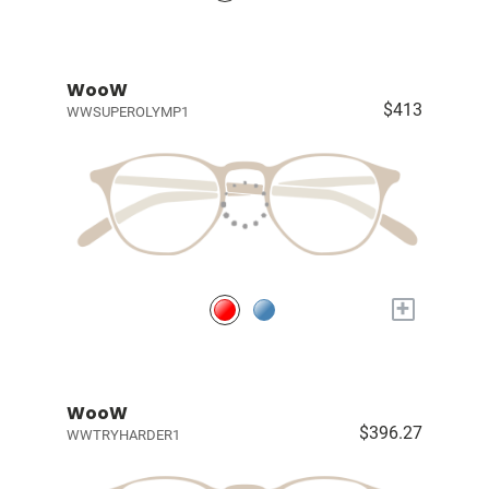
WooW
$413
WWSUPEROLYMP1
+
WooW
$396.27
WWTRYHARDER1