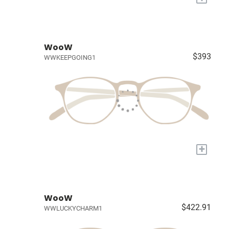
WooW
$393
WWKEEPGOING1
+
WooW
$422.91
WWLUCKYCHARM1