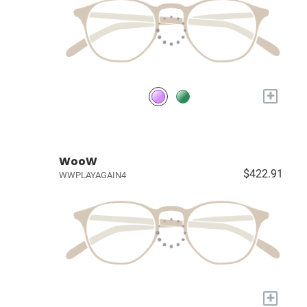
+
WooW
$422.91
WWPLAYAGAIN4
+