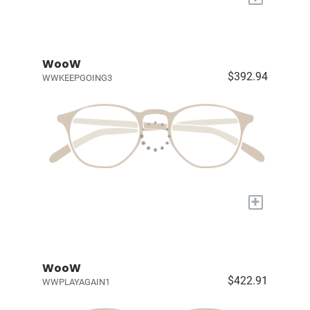
WooW
$392.94
WWKEEPGOING3
+
WooW
$422.91
WWPLAYAGAIN1