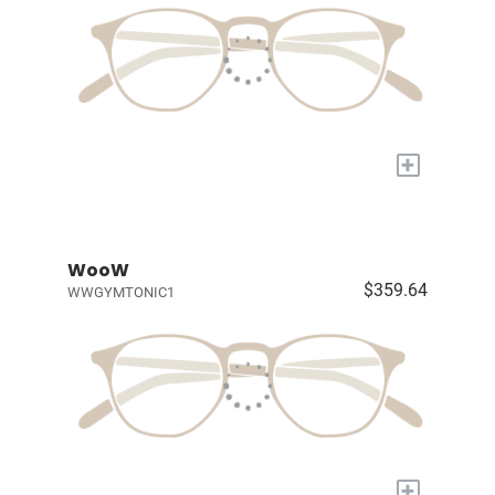
+
WooW
$359.64
WWGYMTONIC1
+