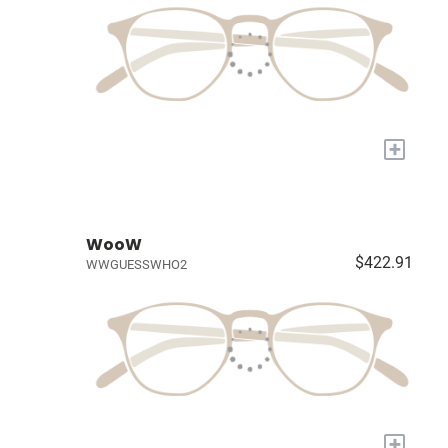
+
WooW
$422.91
WWGUESSWHO2
+