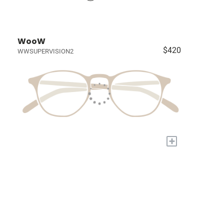
WooW
$420
WWSUPERVISION2
+