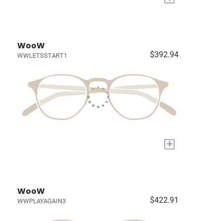
WooW
$392.94
WWLETSSTART1
+
WooW
$422.91
WWPLAYAGAIN3