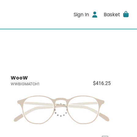
Sign In
Basket
WooW
$416.25
WWBIGMATCH1