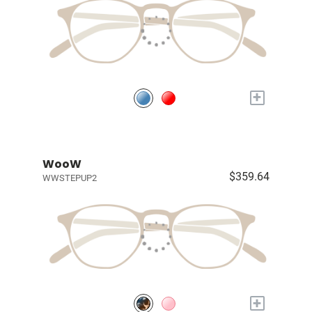
+
WooW
$359.64
WWSTEPUP2
+