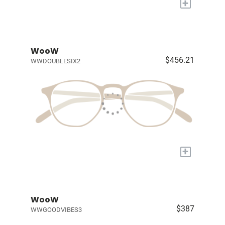
+
WooW
$456.21
WWDOUBLESIX2
+
WooW
$387
WWGOODVIBES3