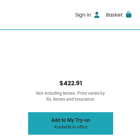
Sign In
Basket
$422.91
Not including lenses. Price varies by
Rx, lenses and insurance.
Add to My Try-on
Available in-office