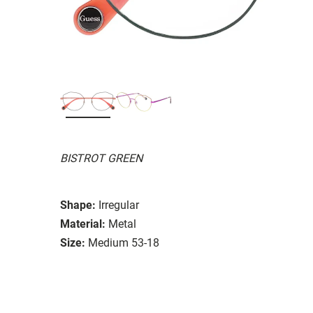
BISTROT GREEN
Shape:
Irregular
Material:
Metal
Size:
Medium 53-18