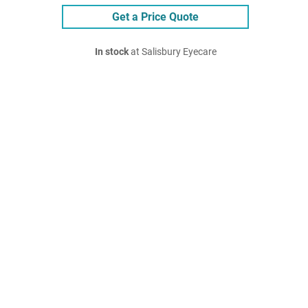
Get a Price Quote
In stock
at Salisbury Eyecare