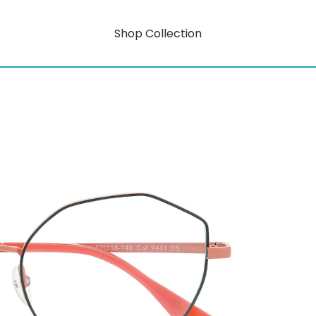
Shop Collection