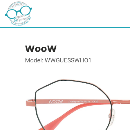
WooW
Model: WWGUESSWHO1