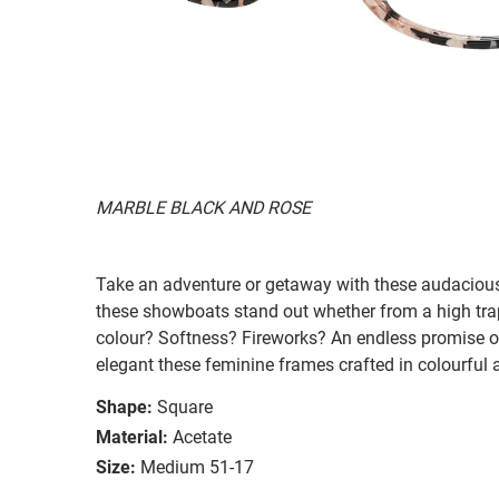
MARBLE BLACK AND ROSE
Take an adventure or getaway with these audacious 
these showboats stand out whether from a high tra
colour? Softness? Fireworks? An endless promise 
elegant these feminine frames crafted in colourful
Shape:
Square
Material:
Acetate
Size:
Medium 51-17