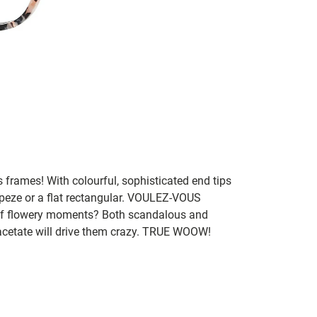
frames! With colourful, sophisticated end tips
peze or a flat rectangular. VOULEZ-VOUS
of flowery moments? Both scandalous and
 acetate will drive them crazy. TRUE WOOW!