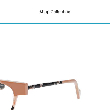
Shop Collection