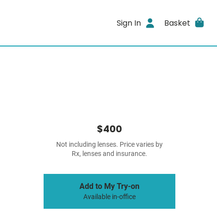
Sign In
Basket
$400
Not including lenses. Price varies by
Rx, lenses and insurance.
Add to My Try-on
Available in-office