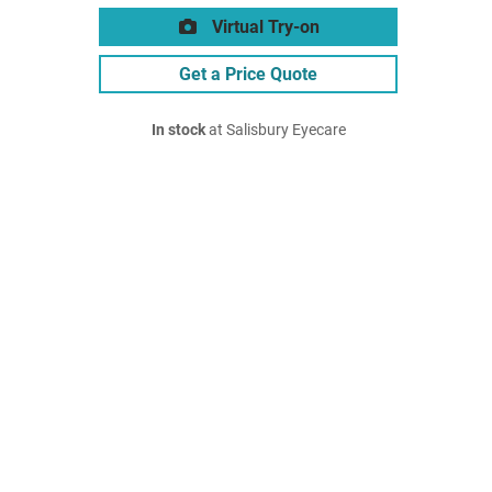
Virtual Try-on
Get a Price Quote
In stock
at Salisbury Eyecare