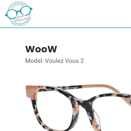
WooW
Model: Voulez Vous 2