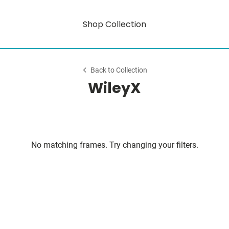
Shop Collection
Back to Collection
WileyX
No matching frames. Try changing your filters.