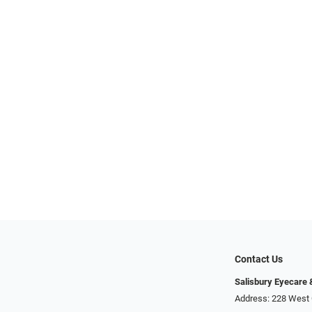
Contact Us
Salisbury Eyecare
Address: 228 West 