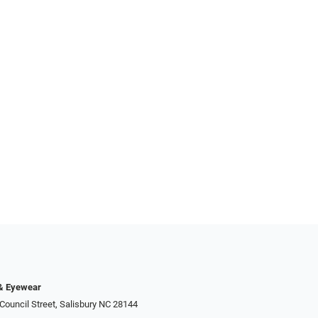
 & Eyewear
Council Street, Salisbury NC 28144