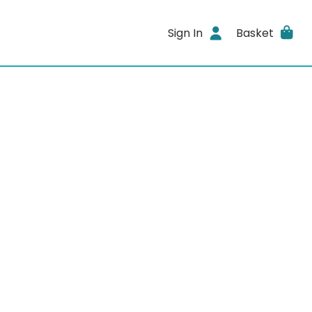
Sign In
Basket