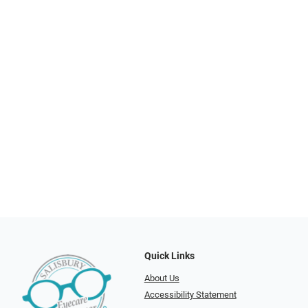
Quick Links
About Us
Accessibility Statement