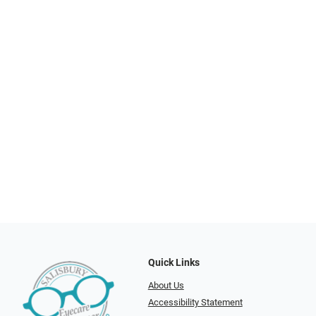
Quick Links
About Us
Accessibility Statement