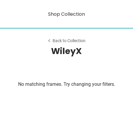
Shop Collection
Back to Collection
WileyX
No matching frames. Try changing your filters.