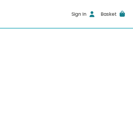
Sign In
Basket