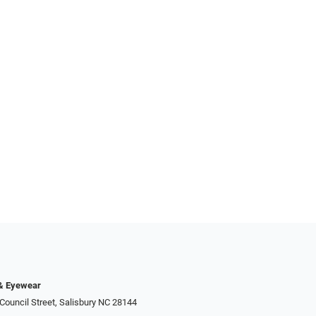
 & Eyewear
Council Street, Salisbury NC 28144