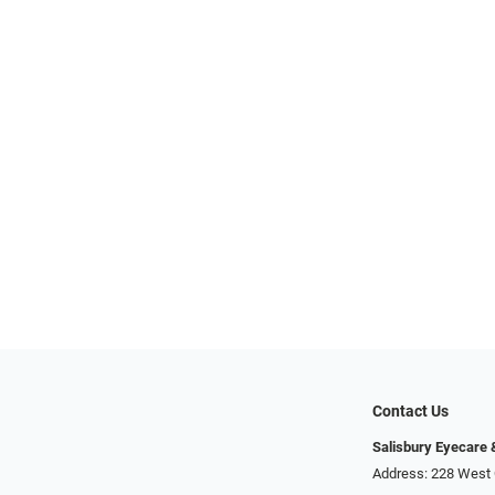
Contact Us
Salisbury Eyecare
Address: 228 West 