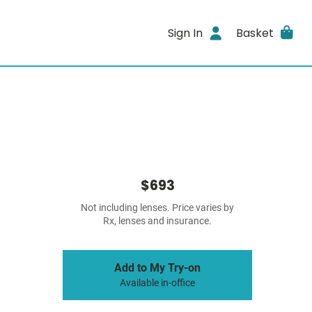
Sign In
Basket
$693
Not including lenses. Price varies by
Rx, lenses and insurance.
Add to My Try-on
Available in-office