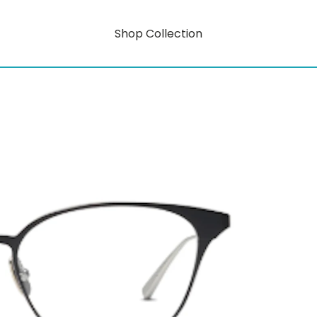
Shop Collection