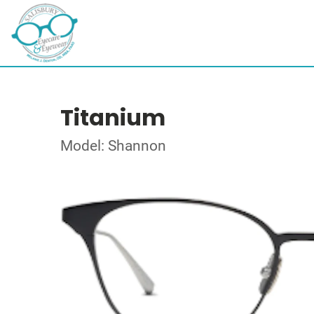
Titanium
Model: Shannon