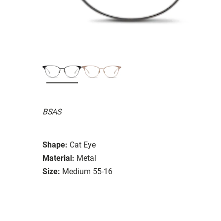
BSAS
Shape:
Cat Eye
Material:
Metal
Size:
Medium 55-16