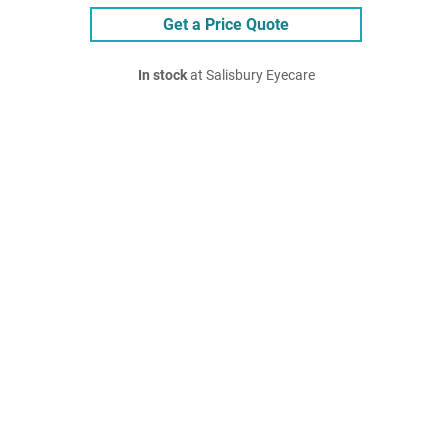
Get a Price Quote
In stock
at Salisbury Eyecare