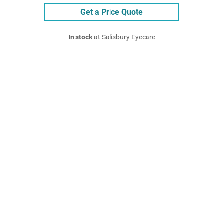
Get a Price Quote
In stock
at Salisbury Eyecare