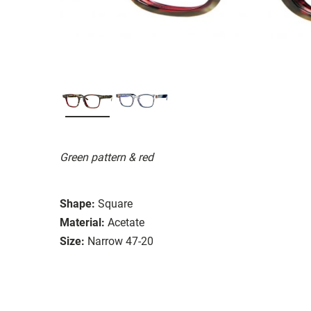
Green pattern & red
Shape:
Square
Material:
Acetate
Size:
Narrow 47-20