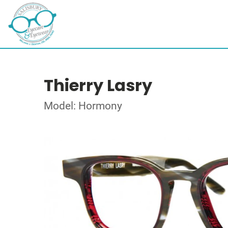
Thierry Lasry
Model: Hormony