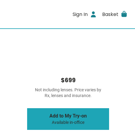
Sign In
Basket
$699
Not including lenses. Price varies by
Rx, lenses and insurance.
Add to My Try-on
Available in-office