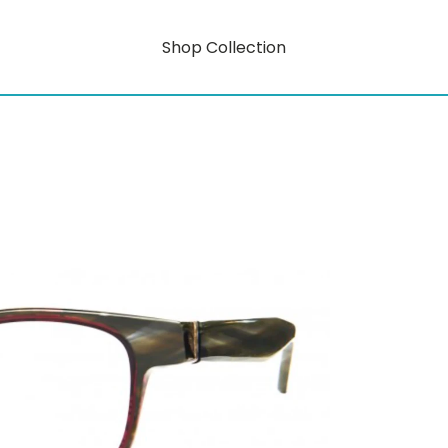
Shop Collection