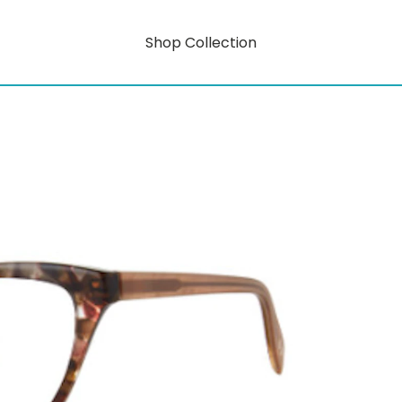
Shop Collection