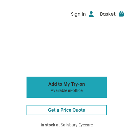
Sign In
Basket
Add to My Try-on
Available in-office
Get a Price Quote
In stock
at Salisbury Eyecare