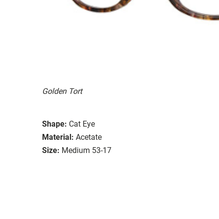
Golden Tort
Shape:
Cat Eye
Material:
Acetate
Size:
Medium 53-17