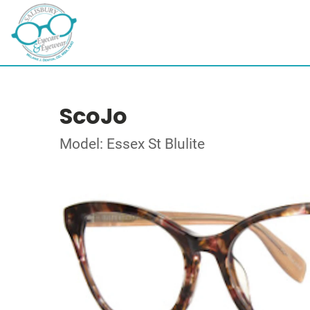
ScoJo
Model: Essex St Blulite