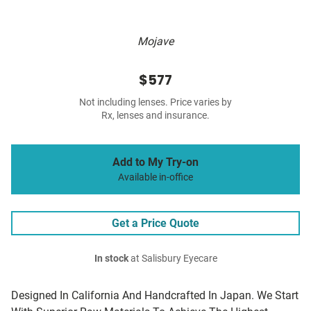
Mojave
$577
Not including lenses. Price varies by
Rx, lenses and insurance.
Add to My Try-on
Available in-office
Get a Price Quote
In stock
at Salisbury Eyecare
Designed In California And Handcrafted In Japan. We Start