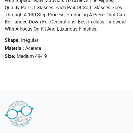
With Superior Raw Materials To Achieve The Highest
Quality Pair Of Glasses. Each Pair Of Salt. Glasses Goes
Through A 130 Step Process, Producing A Piece That Can
Be Handed Down For Generations. Best-in-class Hardware
With A Focus On Fit And Luxurious Finishes.
Shape:
Irregular
Material:
Acetate
Size:
Medium 49-19