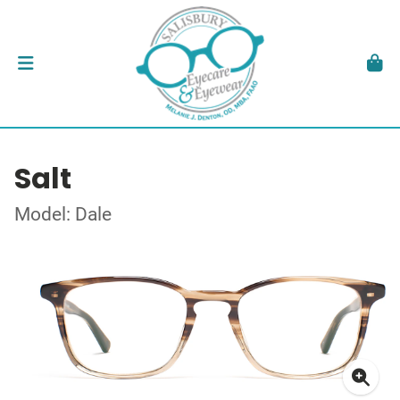
Salt
Model: Dale