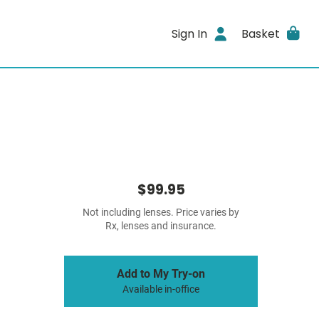
Sign In
Basket
$99.95
Not including lenses. Price varies by
Rx, lenses and insurance.
Add to My Try-on
Available in-office