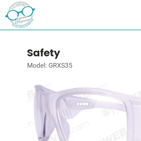
Safety
Model: GRXS35