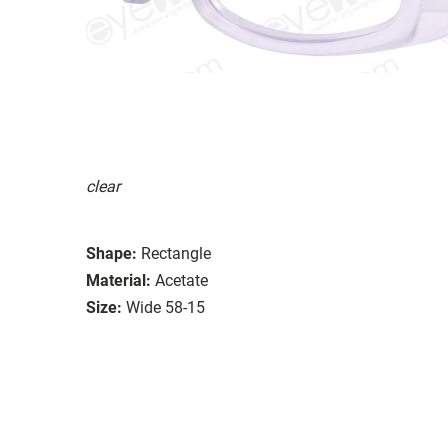
clear
Shape:
Rectangle
Material:
Acetate
Size:
Wide 58-15