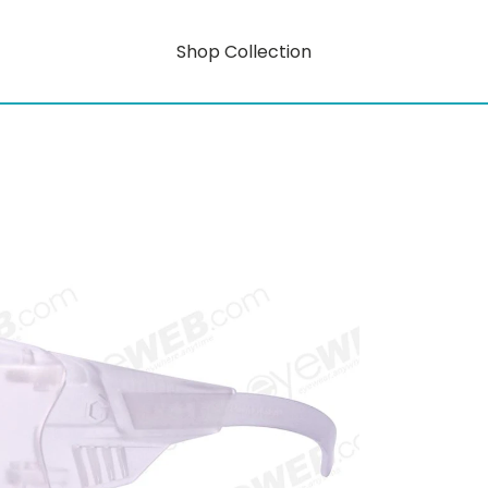
Shop Collection