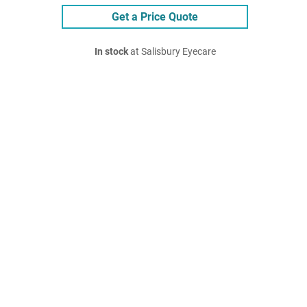
Get a Price Quote
In stock
at Salisbury Eyecare