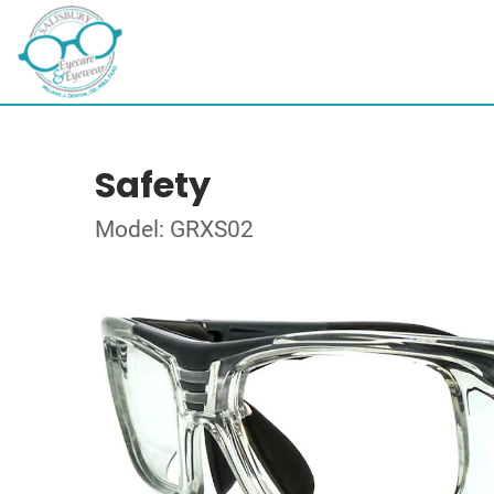
Safety
Model: GRXS02