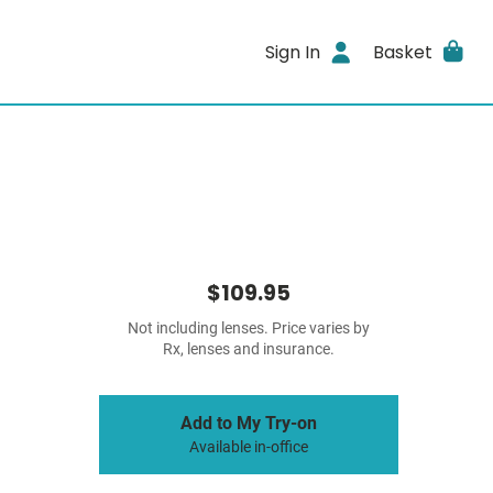
Sign In
Basket
$109.95
Not including lenses. Price varies by
Rx, lenses and insurance.
Add to My Try-on
Available in-office