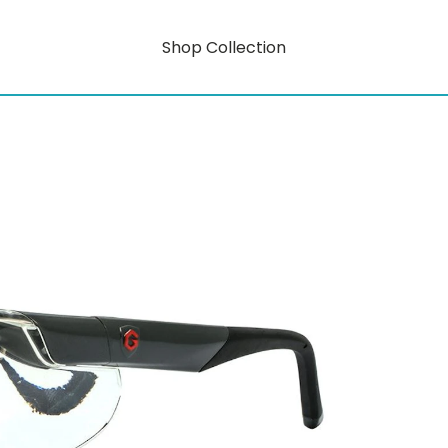
Shop Collection