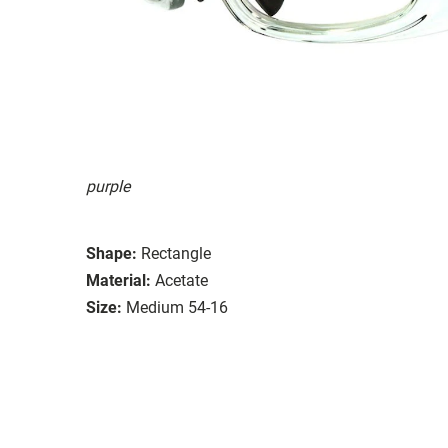
purple
Shape:
Rectangle
Material:
Acetate
Size:
Medium 54-16