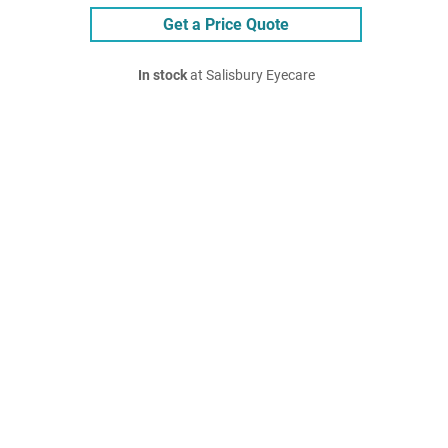
Get a Price Quote
In stock
at Salisbury Eyecare