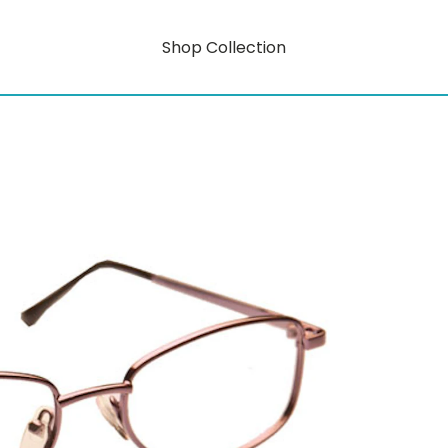
Shop Collection