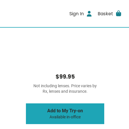
Sign In
Basket
$99.95
Not including lenses. Price varies by
Rx, lenses and insurance.
Add to My Try-on
Available in-office