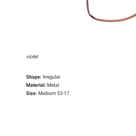
violet
Shape:
Irregular
Material:
Metal
Size:
Medium 53-17