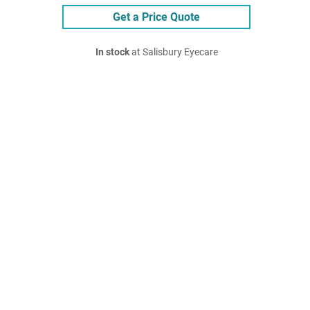
Get a Price Quote
In stock
at Salisbury Eyecare