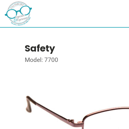
Safety
Model: 7700