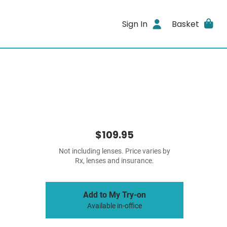
Sign In
Basket
$109.95
Not including lenses. Price varies by
Rx, lenses and insurance.
Add to My Try-on
Available in-office