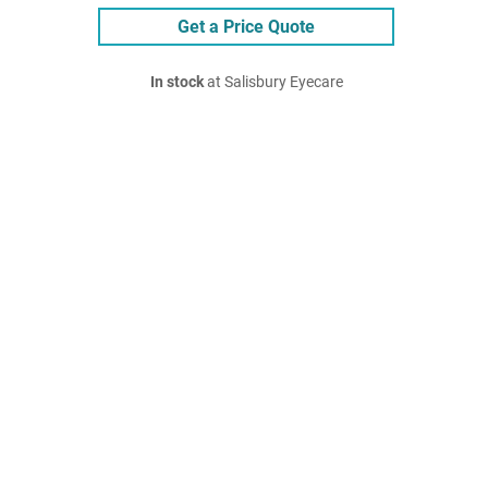
Get a Price Quote
In stock
at Salisbury Eyecare