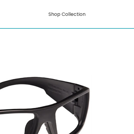
Shop Collection