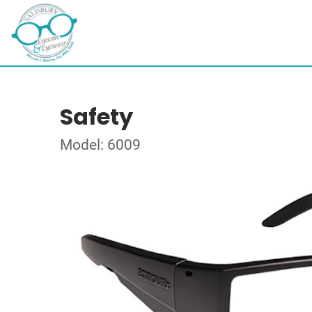
Safety
Model: 6009