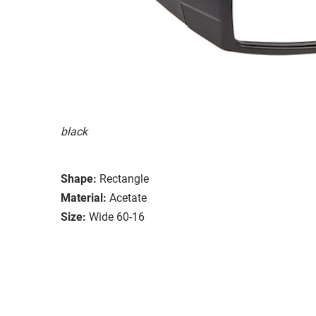
black
Shape:
Rectangle
Material:
Acetate
Size:
Wide 60-16