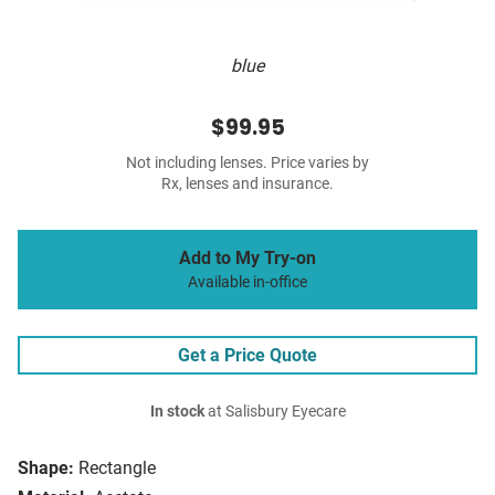
blue
$99.95
Not including lenses. Price varies by
Rx, lenses and insurance.
Add to My Try-on
Available in-office
Get a Price Quote
In stock
at Salisbury Eyecare
Shape:
Rectangle