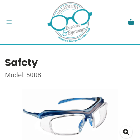
Safety
Model: 6008