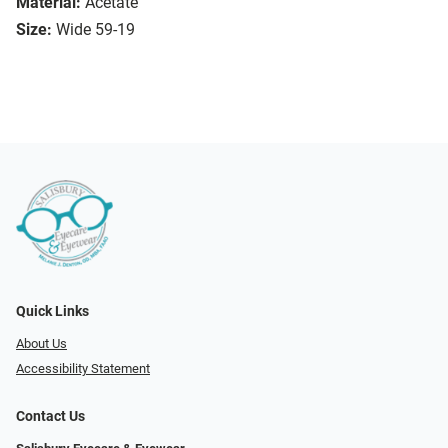
Material:
Acetate
Size:
Wide 59-19
Quick Links
About Us
Accessibility Statement
Contact Us