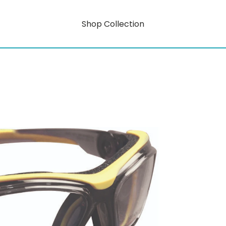
Shop Collection