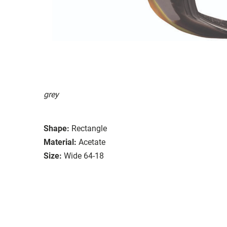
grey
Shape:
Rectangle
Material:
Acetate
Size:
Wide 64-18