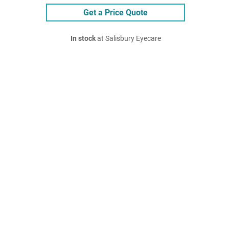
Get a Price Quote
In stock
at Salisbury Eyecare