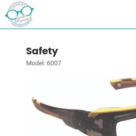
Safety
Model: 6007