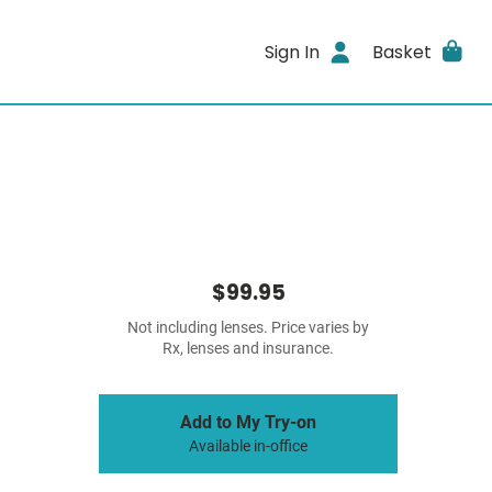
Sign In
Basket
$99.95
Not including lenses. Price varies by
Rx, lenses and insurance.
Add to My Try-on
Available in-office