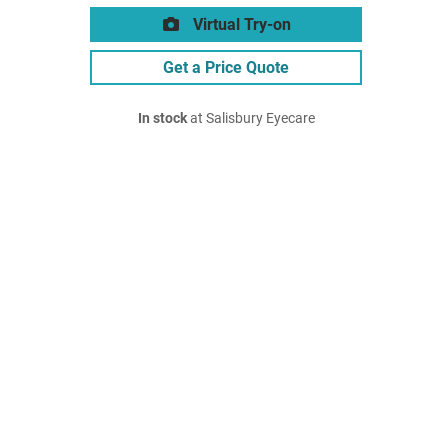
Virtual Try-on
Get a Price Quote
In stock
at Salisbury Eyecare