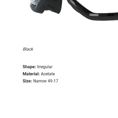
Black
Shape:
Irregular
Material:
Acetate
Size:
Narrow 49-17