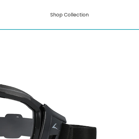
Shop Collection