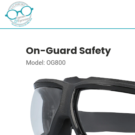
On-Guard Safety
Model: OG800