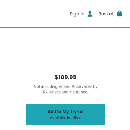
Sign In
Basket
$109.95
Not including lenses. Price varies by
Rx, lenses and insurance.
Add to My Try-on
Available in-office