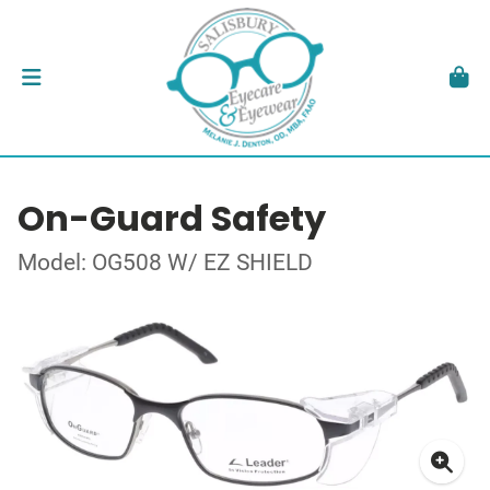
On-Guard Safety
Model: OG508 W/ EZ SHIELD