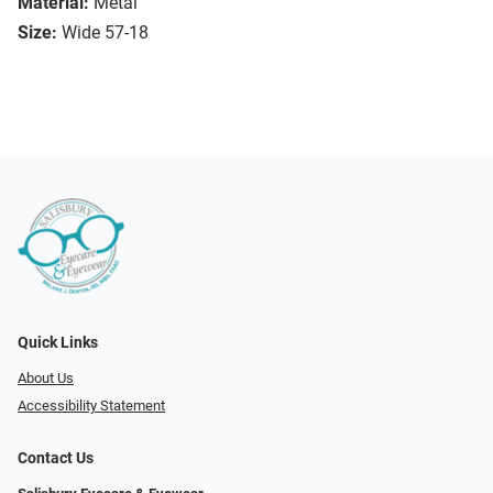
Material:
Metal
Size:
Wide 57-18
Quick Links
About Us
Accessibility Statement
Contact Us