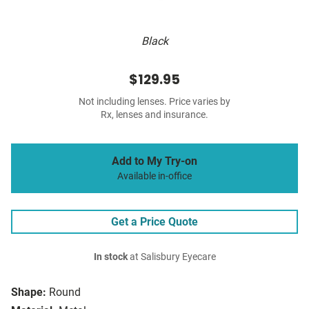
Black
$129.95
Not including lenses. Price varies by
Rx, lenses and insurance.
Add to My Try-on
Available in-office
Get a Price Quote
In stock
at Salisbury Eyecare
Shape:
Round