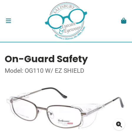
On-Guard Safety
Model: OG110 W/ EZ SHIELD