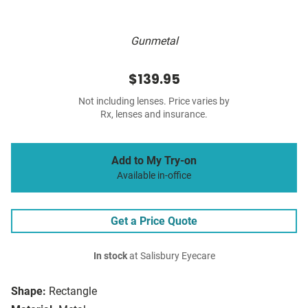
Gunmetal
$139.95
Not including lenses. Price varies by
Rx, lenses and insurance.
Add to My Try-on
Available in-office
Get a Price Quote
In stock
at Salisbury Eyecare
Shape:
Rectangle