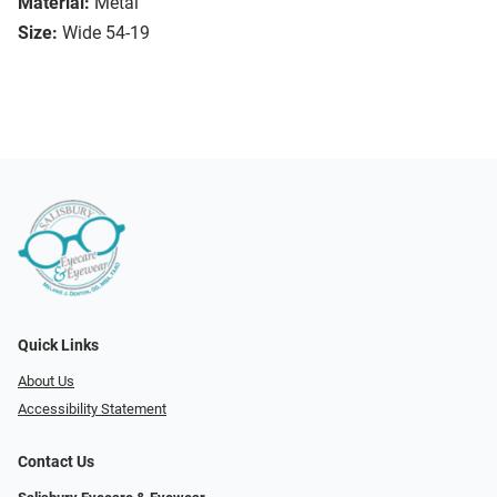
Material:
Metal
Size:
Wide 54-19
Quick Links
About Us
Accessibility Statement
Contact Us