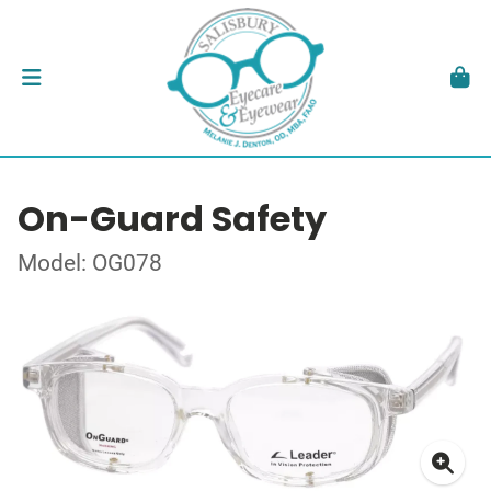
On-Guard Safety
Model: OG078