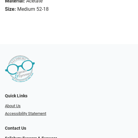
Material:
Acetate
Size:
Medium 52-18
Quick Links
About Us
Accessibility Statement
Contact Us