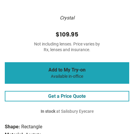
Crystal
$109.95
Not including lenses. Price varies by
Rx, lenses and insurance.
Add to My Try-on
Available in-office
Get a Price Quote
In stock
at Salisbury Eyecare
Shape:
Rectangle