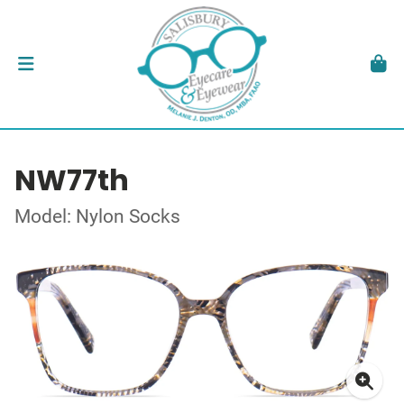
NW77th
Model: Nylon Socks