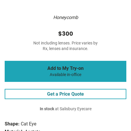
Honeycomb
$300
Not including lenses. Price varies by
Rx, lenses and insurance.
Add to My Try-on
Available in-office
Get a Price Quote
In stock
at Salisbury Eyecare
Shape:
Cat Eye