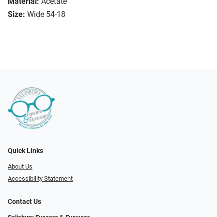
Material:
Acetate
Size:
Wide 54-18
Quick Links
About Us
Accessibility Statement
Contact Us