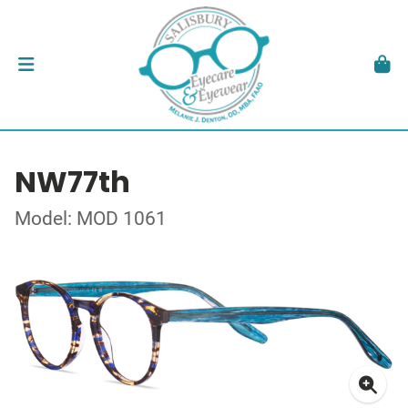
NW77th
Model: MOD 1061