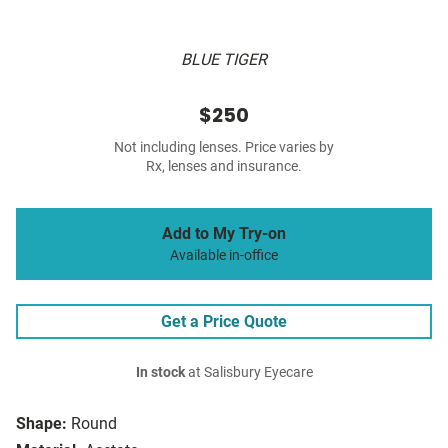
BLUE TIGER
$250
Not including lenses. Price varies by
Rx, lenses and insurance.
Add to My Try-on
Available in-office
Get a Price Quote
In stock
at Salisbury Eyecare
Shape:
Round