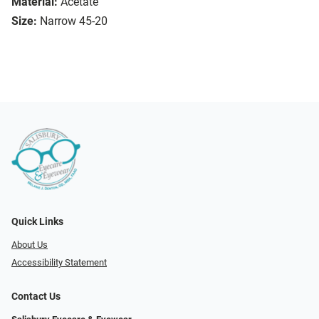
Material:
Acetate
Size:
Narrow 45-20
Quick Links
About Us
Accessibility Statement
Contact Us