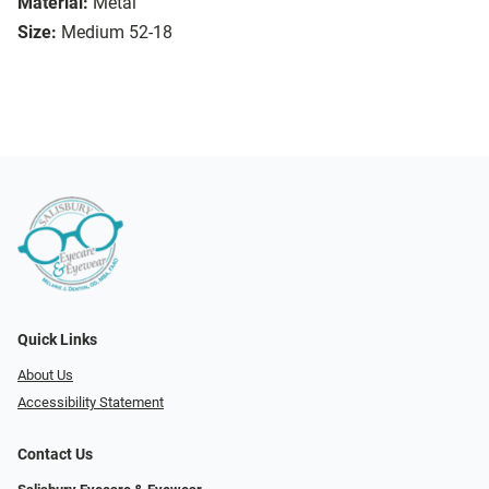
Material:
Metal
Size:
Medium 52-18
Quick Links
About Us
Accessibility Statement
Contact Us