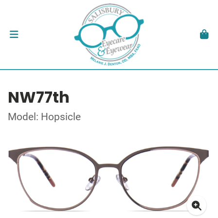
NW77th
Model: Hopsicle