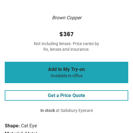
Brown Copper
$367
Not including lenses. Price varies by
Rx, lenses and insurance.
Add to My Try-on
Available in-office
Get a Price Quote
In stock
at Salisbury Eyecare
Shape:
Cat Eye