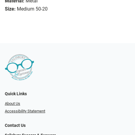
Material:
Metal
Size:
Medium 50-20
Quick Links
About Us
Accessibility Statement
Contact Us