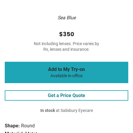
Sea Blue
$350
Not including lenses. Price varies by
Rx, lenses and insurance.
Add to My Try-on
Available in-office
Get a Price Quote
In stock
at Salisbury Eyecare
Shape:
Round