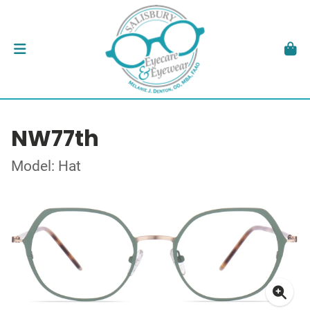
NW77th
Model: Hat