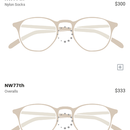
$300
Nylon Socks
+
NW77th
$333
Overalls