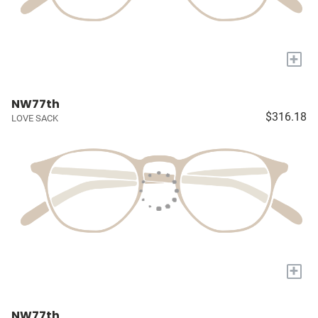
+
NW77th
$316.18
LOVE SACK
+
NW77th