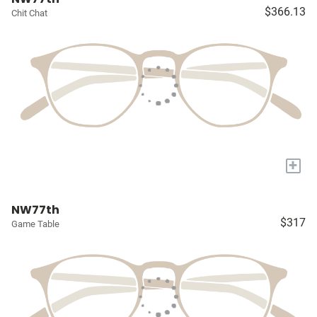
$366.13
Chit Chat
+
NW77th
$317
Game Table