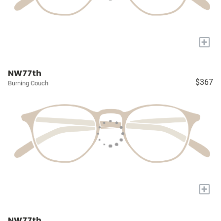
+
NW77th
$367
Burning Couch
+
NW77th