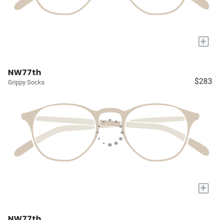
+
NW77th
$283
Grippy Socks
+
NW77th