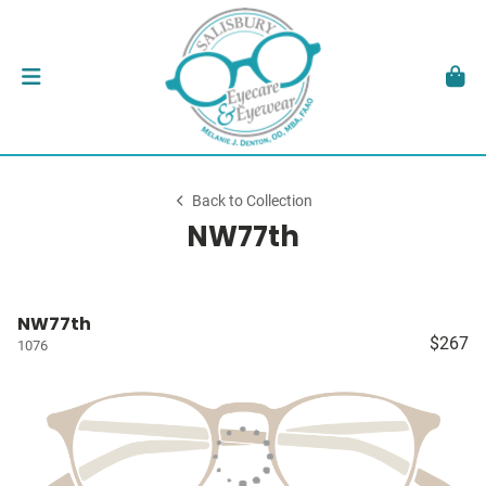
Back to Collection
NW77th
NW77th
$267
1076