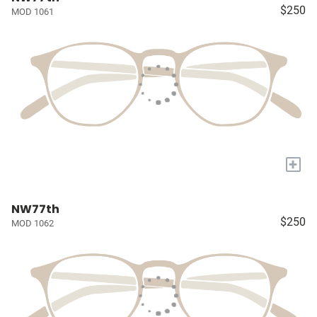
$250
MOD 1061
+
NW77th
$250
MOD 1062