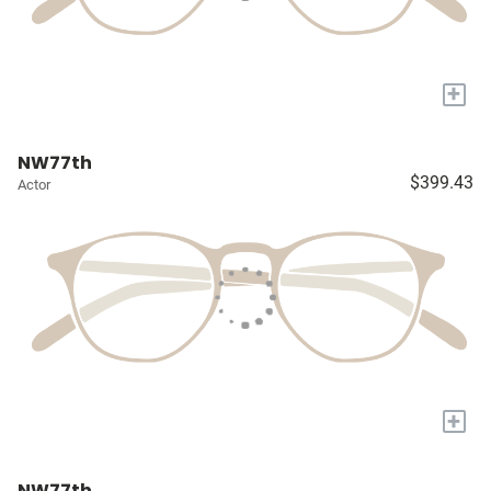
+
NW77th
$399.43
Actor
+
NW77th