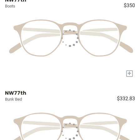
$350
Boots
+
NW77th
$332.83
Bunk Bed