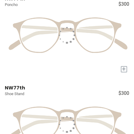
$300
Poncho
+
NW77th
$300
Shoe Stand