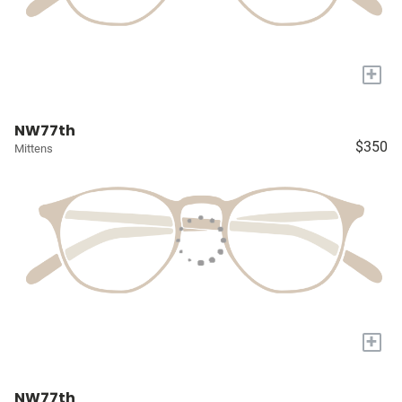
+
NW77th
$350
Mittens
+
NW77th