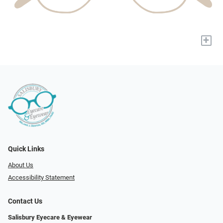
+
Quick Links
About Us
Accessibility Statement
Contact Us
Salisbury Eyecare & Eyewear