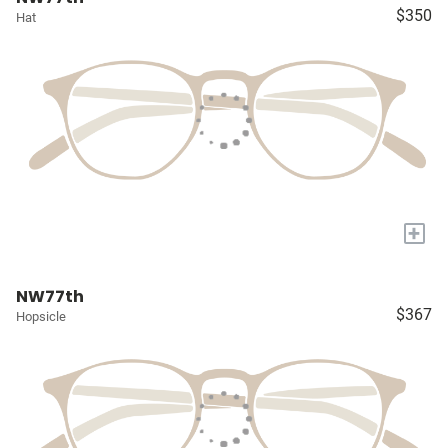
$350
Hat
+
NW77th
$367
Hopsicle