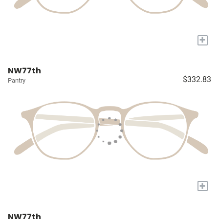
+
NW77th
$332.83
Pantry
+
NW77th