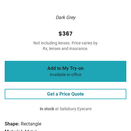
Dark Grey
$367
Not including lenses. Price varies by
Rx, lenses and insurance.
Add to My Try-on
Available in-office
Get a Price Quote
In stock
at Salisbury Eyecare
Shape:
Rectangle