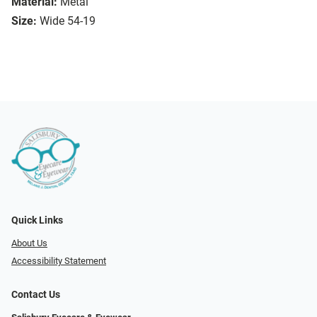
Material:
Metal
Size:
Wide 54-19
Quick Links
About Us
Accessibility Statement
Contact Us