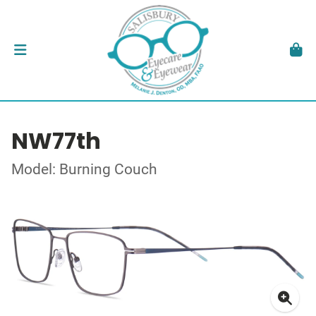
NW77th
Model: Burning Couch