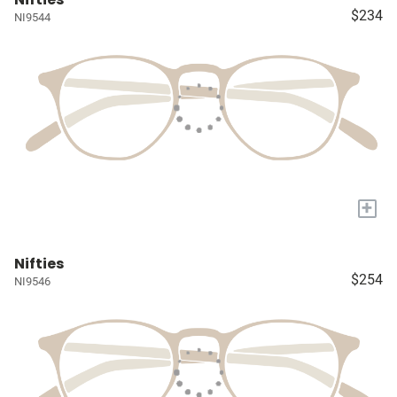
$234
NI9544
+
Nifties
$254
NI9546