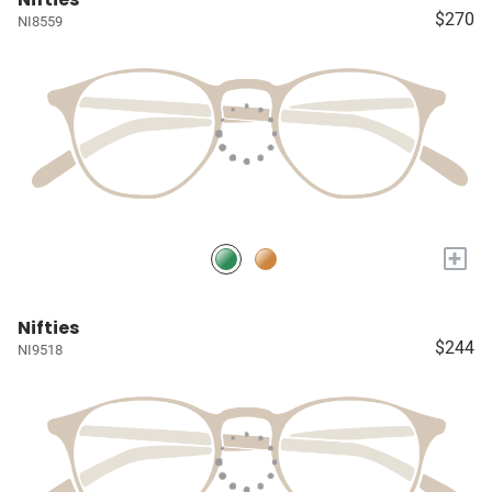
$270
NI8559
+
Nifties
$244
NI9518