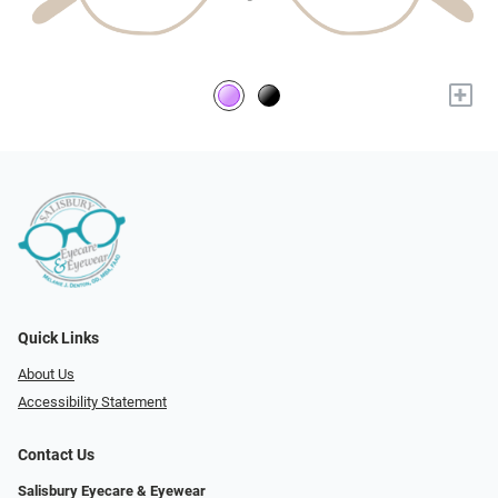
+
Quick Links
About Us
Accessibility Statement
Contact Us
Salisbury Eyecare & Eyewear