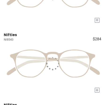
+
Nifties
$284
NI8543
+
Nifties