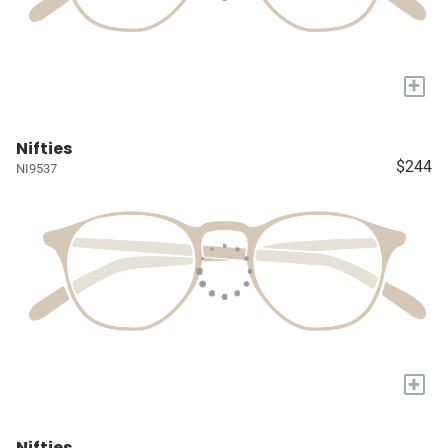
+
Nifties
$244
NI9537
+
Nifties