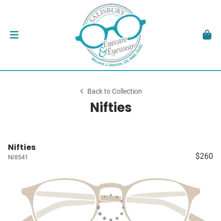
Back to Collection
Nifties
Nifties
$260
NI8541