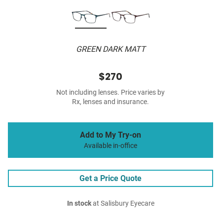
GREEN DARK MATT
$270
Not including lenses. Price varies by
Rx, lenses and insurance.
Add to My Try-on
Available in-office
Get a Price Quote
In stock
at Salisbury Eyecare