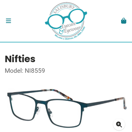
Nifties
Model: NI8559