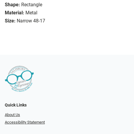
Shape:
Rectangle
Material:
Metal
Size:
Narrow 48-17
Quick Links
About Us
Accessibility Statement