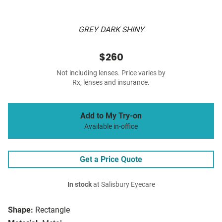
GREY DARK SHINY
$260
Not including lenses. Price varies by
Rx, lenses and insurance.
Add to My Try-on
Available in-office
Get a Price Quote
In stock
at Salisbury Eyecare
Shape:
Rectangle