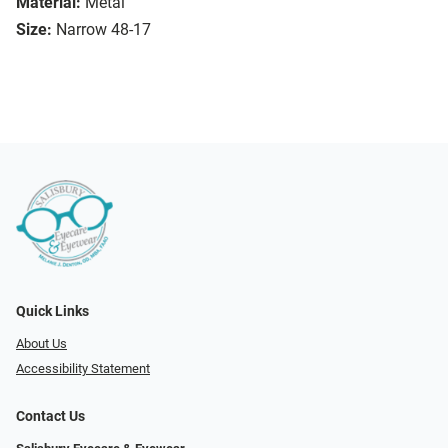
Material:
Metal
Size:
Narrow 48-17
Quick Links
About Us
Accessibility Statement
Contact Us