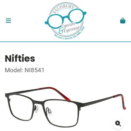
Nifties
Model: NI8541