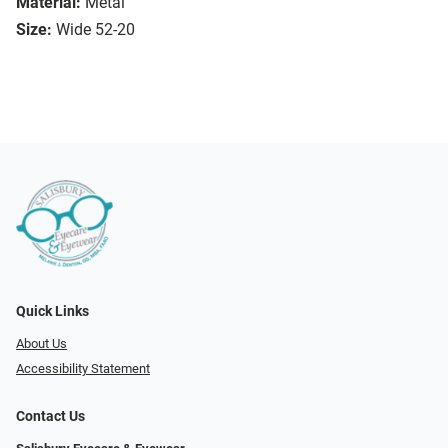
Material:
Metal
Size:
Wide 52-20
Quick Links
About Us
Accessibility Statement
Contact Us