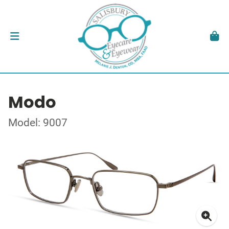
Modo
Model: 9007