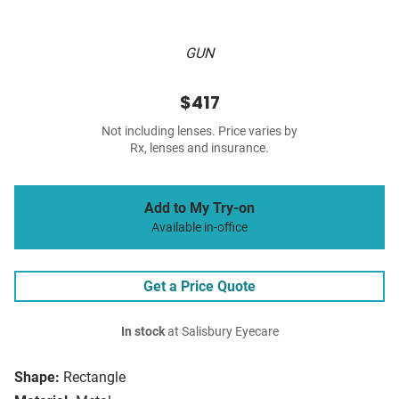
GUN
$417
Not including lenses. Price varies by
Rx, lenses and insurance.
Add to My Try-on
Available in-office
Get a Price Quote
In stock
at Salisbury Eyecare
Shape:
Rectangle