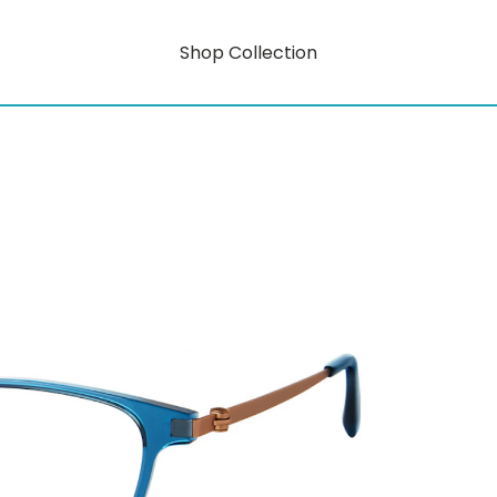
Shop Collection