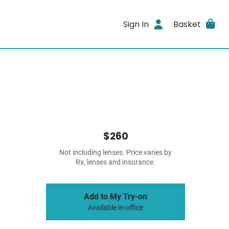
Sign In
Basket
$260
Not including lenses. Price varies by
Rx, lenses and insurance.
Add to My Try-on
Available in-office