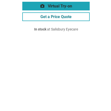
Virtual Try-on
Get a Price Quote
In stock
at Salisbury Eyecare