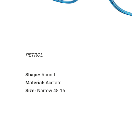
PETROL
Shape:
Round
Material:
Acetate
Size:
Narrow 48-16