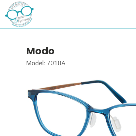
Modo
Model: 7010A